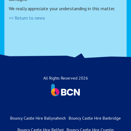
We really appreciate your understanding in this matter.
<< Return to news
All Rights Reserved 2026
Bouncy Castle Hire Ballynahinch
Bouncy Castle Hire Banbridge
Bouncy Castle Hire Belfast
Bouncy Castle Hire Crumlin