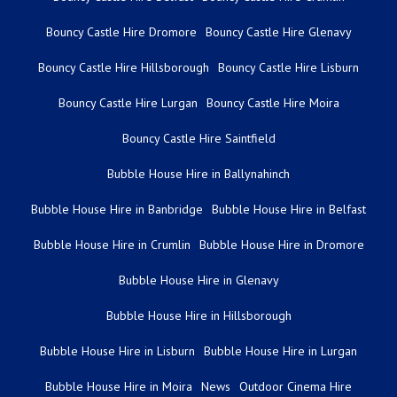
Bouncy Castle Hire Dromore
Bouncy Castle Hire Glenavy
Bouncy Castle Hire Hillsborough
Bouncy Castle Hire Lisburn
Bouncy Castle Hire Lurgan
Bouncy Castle Hire Moira
Bouncy Castle Hire Saintfield
Bubble House Hire in Ballynahinch
Bubble House Hire in Banbridge
Bubble House Hire in Belfast
Bubble House Hire in Crumlin
Bubble House Hire in Dromore
Bubble House Hire in Glenavy
Bubble House Hire in Hillsborough
Bubble House Hire in Lisburn
Bubble House Hire in Lurgan
Bubble House Hire in Moira
News
Outdoor Cinema Hire