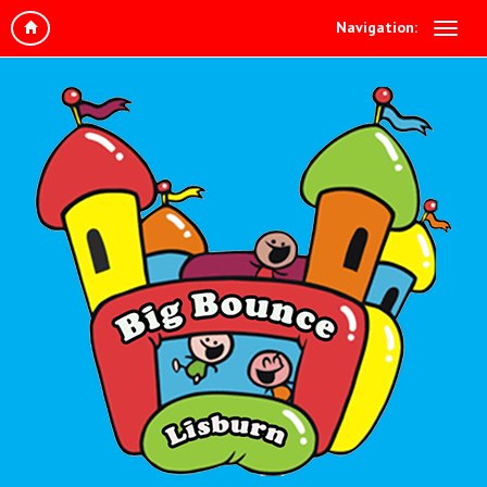
Navigation: