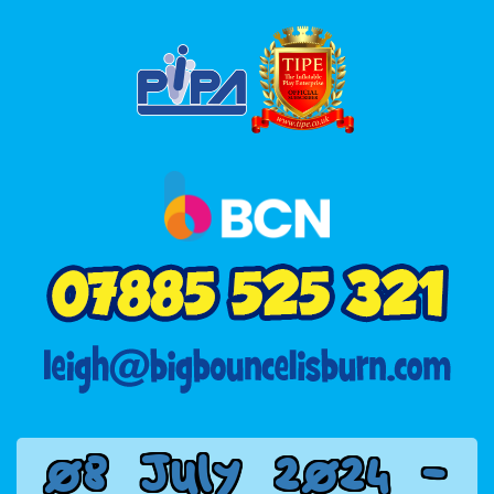
0
8
J
u
l
y
2
0
2
4
-