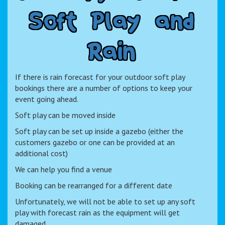
S
o
f
t
P
l
a
y
a
n
d
R
a
i
n
If there is rain forecast for your outdoor soft play
bookings there are a number of options to keep your
event going ahead.
Soft play can be moved inside
Soft play can be set up inside a gazebo (either the
customers gazebo or one can be provided at an
additional cost)
We can help you find a venue
Booking can be rearranged for a different date
Unfortunately, we will not be able to set up any soft
play with forecast rain as the equipment will get
damaged.