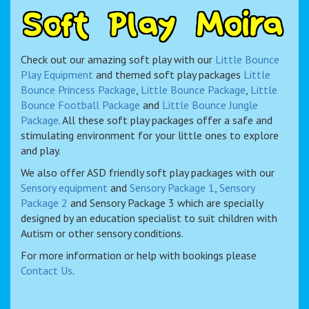
S
o
f
t
P
l
a
y
M
o
i
r
a
Check out our amazing soft play with our
Little Bounce
Play Equipment
and themed soft play packages
Little
Bounce Princess Package
,
Little Bounce Package
,
Little
Bounce Football Package
and
Little Bounce Jungle
Package
. All these soft play packages offer a safe and
stimulating environment for your little ones to explore
and play.
We also offer ASD friendly soft play packages with our
Sensory equipment
and
Sensory Package 1
,
Sensory
Package 2
and Sensory Package 3 which are specially
designed by an education specialist to suit children with
Autism or other sensory conditions.
For more information or help with bookings please
Contact Us
.