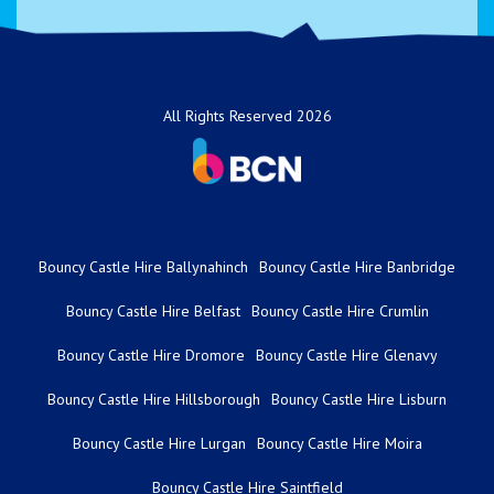
All Rights Reserved 2026
Bouncy Castle Hire Ballynahinch
Bouncy Castle Hire Banbridge
Bouncy Castle Hire Belfast
Bouncy Castle Hire Crumlin
Bouncy Castle Hire Dromore
Bouncy Castle Hire Glenavy
Bouncy Castle Hire Hillsborough
Bouncy Castle Hire Lisburn
Bouncy Castle Hire Lurgan
Bouncy Castle Hire Moira
Bouncy Castle Hire Saintfield