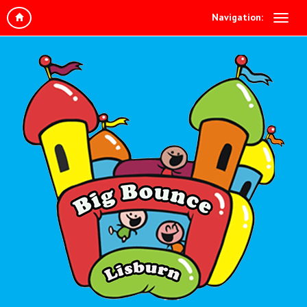
Navigation: