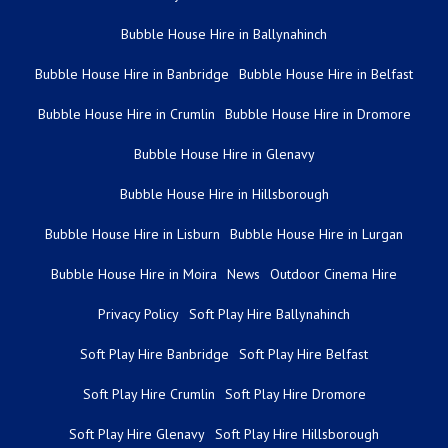
Bubble House Hire in Ballynahinch
Bubble House Hire in Banbridge
Bubble House Hire in Belfast
Bubble House Hire in Crumlin
Bubble House Hire in Dromore
Bubble House Hire in Glenavy
Bubble House Hire in Hillsborough
Bubble House Hire in Lisburn
Bubble House Hire in Lurgan
Bubble House Hire in Moira
News
Outdoor Cinema Hire
Privacy Policy
Soft Play Hire Ballynahinch
Soft Play Hire Banbridge
Soft Play Hire Belfast
Soft Play Hire Crumlin
Soft Play Hire Dromore
Soft Play Hire Glenavy
Soft Play Hire Hillsborough