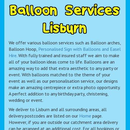
B
a
l
l
o
o
n
S
e
r
v
i
c
e
s
L
i
s
b
u
r
n
We offer various balloon services such as Balloon arches,
Balloon Hoop,
Personalised Sign with Balloons and Easel
Hire
. With fully trained and insured staff we aim to make
all of your balloon ideas come to life. Balloons are an
amazing way to add that extra aesthetic to any party or
event. With balloons matched to the theme of your
event as well as our personalisation service, our designs
make an amazing centrepiece or extra photo opportunity.
A perfect addition to any birthday party, christening,
wedding or event.
We deliver to Lisburn and all surrounding areas, all
delivery postcodes are listed on our
Home
page.
However, if you are outside our catchment area delivery
can be arranged at an additional cost. For all bookings or