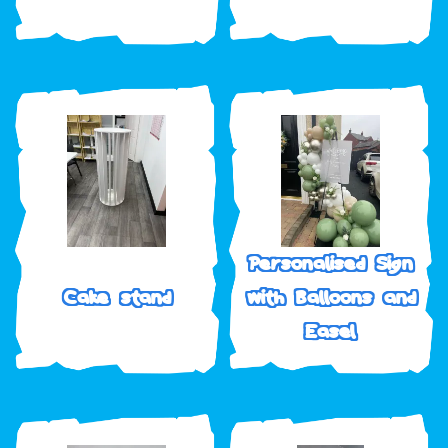
Personalised Sign
Cake stand
with Balloons and
Easel