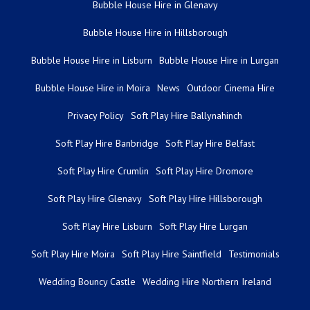
Bubble House Hire in Glenavy
Bubble House Hire in Hillsborough
Bubble House Hire in Lisburn
Bubble House Hire in Lurgan
Bubble House Hire in Moira
News
Outdoor Cinema Hire
Privacy Policy
Soft Play Hire Ballynahinch
Soft Play Hire Banbridge
Soft Play Hire Belfast
Soft Play Hire Crumlin
Soft Play Hire Dromore
Soft Play Hire Glenavy
Soft Play Hire Hillsborough
Soft Play Hire Lisburn
Soft Play Hire Lurgan
Soft Play Hire Moira
Soft Play Hire Saintfield
Testimonials
Wedding Bouncy Castle
Wedding Hire Northern Ireland