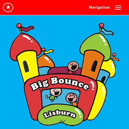
Navigation: