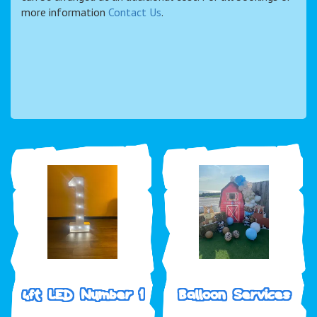
more information
Contact Us
.
4ft LED Number 1
Balloon Services