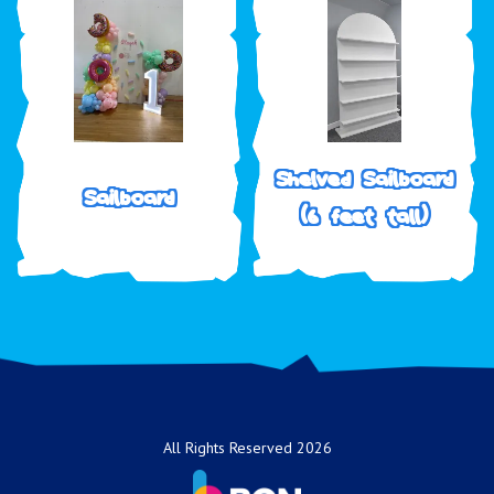
Shelved Sailboard
Sailboard
(6 feet tall)
All Rights Reserved 2026