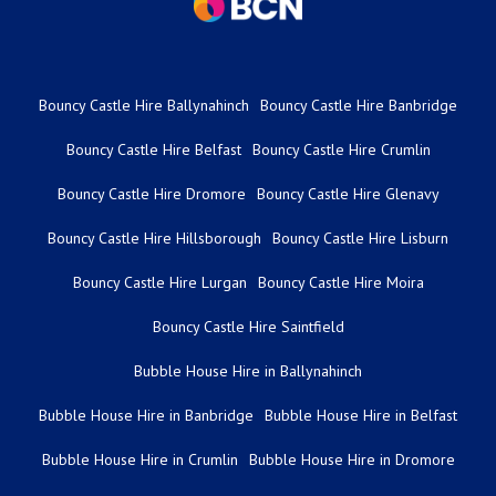
Bouncy Castle Hire Ballynahinch
Bouncy Castle Hire Banbridge
Bouncy Castle Hire Belfast
Bouncy Castle Hire Crumlin
Bouncy Castle Hire Dromore
Bouncy Castle Hire Glenavy
Bouncy Castle Hire Hillsborough
Bouncy Castle Hire Lisburn
Bouncy Castle Hire Lurgan
Bouncy Castle Hire Moira
Bouncy Castle Hire Saintfield
Bubble House Hire in Ballynahinch
Bubble House Hire in Banbridge
Bubble House Hire in Belfast
Bubble House Hire in Crumlin
Bubble House Hire in Dromore