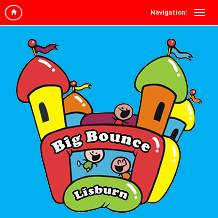
Navigation: