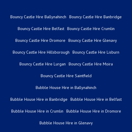
Bouncy Castle Hire Ballynahinch
Bouncy Castle Hire Banbridge
Bouncy Castle Hire Belfast
Bouncy Castle Hire Crumlin
Bouncy Castle Hire Dromore
Bouncy Castle Hire Glenavy
Bouncy Castle Hire Hillsborough
Bouncy Castle Hire Lisburn
Bouncy Castle Hire Lurgan
Bouncy Castle Hire Moira
Bouncy Castle Hire Saintfield
Bubble House Hire in Ballynahinch
Bubble House Hire in Banbridge
Bubble House Hire in Belfast
Bubble House Hire in Crumlin
Bubble House Hire in Dromore
Bubble House Hire in Glenavy