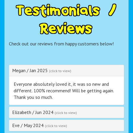
T
e
s
t
i
m
o
n
i
a
l
s
/
R
e
v
i
e
w
s
Check out our reviews from happy customers below!
Megan
/
Jan 2025
(click to view)
Everyone absolutely loved it, it was so new and
different. 100% recommend! Will be getting again.
Thank you so much.
Elizabeth
/
Jun 2024
(click to view)
Eve
/
May 2024
(click to view)