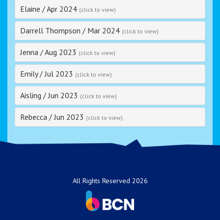
Elaine
/
Apr 2024
(click to view)
Darrell Thompson
/
Mar 2024
(click to view)
Jenna
/
Aug 2023
(click to view)
Emily
/
Jul 2023
(click to view)
Aisling
/
Jun 2023
(click to view)
Rebecca
/
Jun 2023
(click to view)
All Rights Reserved 2026