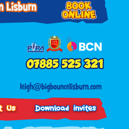
t Us
Download invites