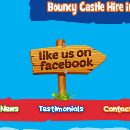
News
Testimonials
Contac