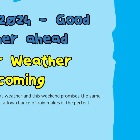
2
0
2
4
-
G
o
o
d
h
e
r
a
h
e
a
d
r
W
e
a
t
h
e
r
c
o
m
i
n
g
t weather and this weekend promises the same.
 a low chance of rain makes it the perfect