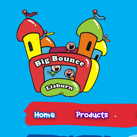
Home
Products