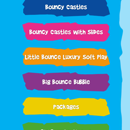
Bouncy Castles
Bouncy Castles with Slides
Little Bounce Luxury Soft Play
Big Bounce Bubble
Packages