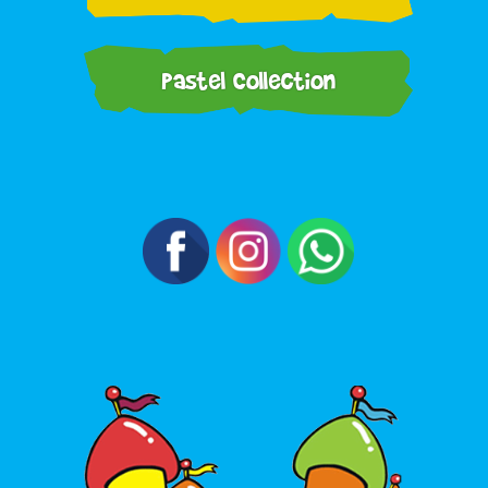
Pastel Collection