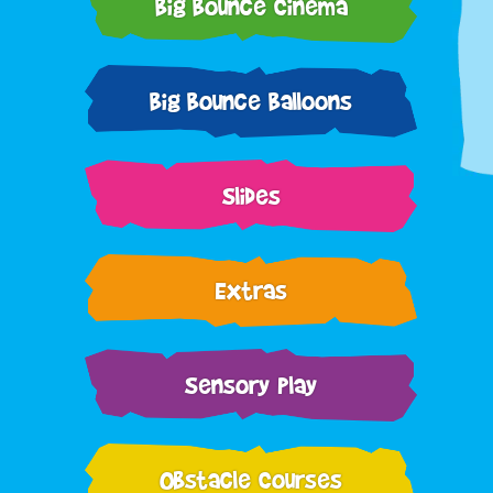
Big Bounce Cinema
Big Bounce Balloons
Slides
Extras
Sensory Play
Obstacle Courses