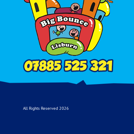
All Rights Reserved 2026