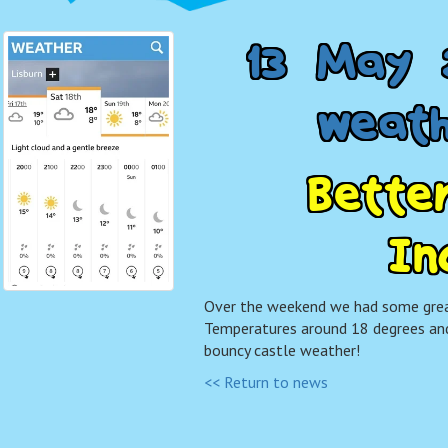
1
3
M
a
y
w
e
a
t
B
e
t
t
e
I
n
Over the weekend we had some grea
Temperatures around 18 degrees and
bouncy castle weather!
<< Return to news